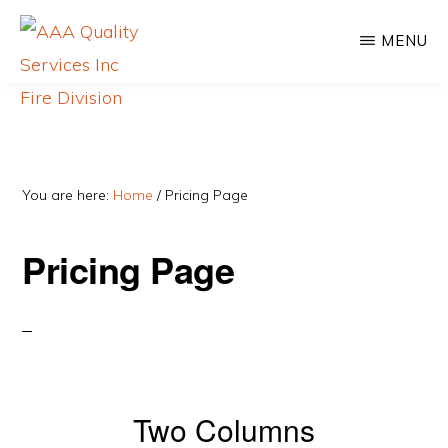
Skip
MENU
to
main
content
AAA
For
QUALITY
SERVICES
more
INC
than
You are here:
Home
/
Pricing Page
FIRE
DIVISION
60
Pricing Page
years,
AAA
Quality
Services
has
Two Columns
kept