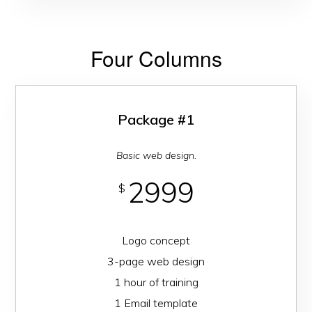
Four Columns
Package #1
Basic web design.
2999
$
Logo concept
3-page web design
1 hour of training
1 Email template