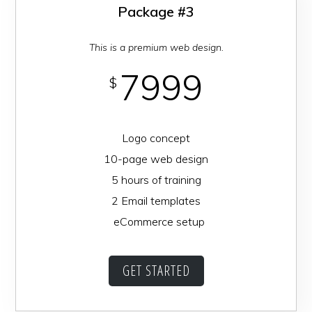
Package #3
This is a premium web design.
7999
$
Logo concept
10-page web design
5 hours of training
2 Email templates
eCommerce setup
GET STARTED