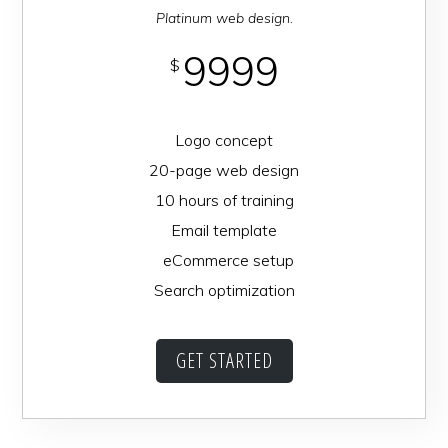
Platinum web design.
9999
$
Logo concept
20-page web design
10 hours of training
Email template
eCommerce setup
Search optimization
GET STARTED