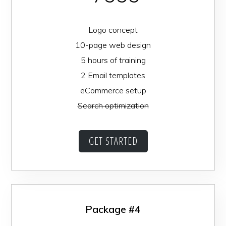
Logo concept
10-page web design
5 hours of training
2 Email templates
eCommerce setup
Search optimization
GET STARTED
Package #4