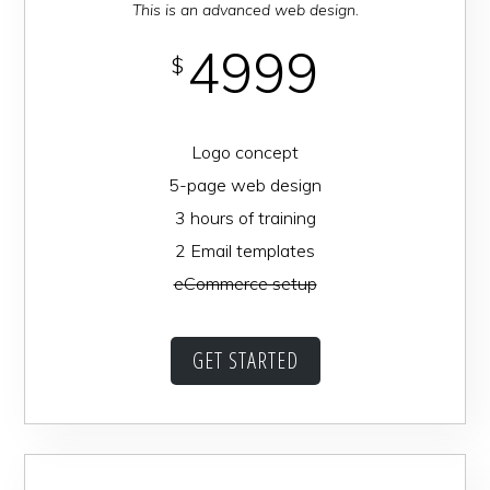
This is an advanced web design.
4999
$
Logo concept
5-page web design
3 hours of training
2 Email templates
eCommerce setup
GET STARTED