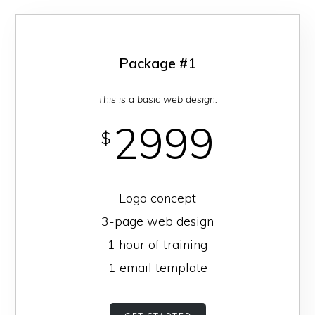
businesses
and
homes
Package #1
in
This is a basic web design.
the
Central
2999
$
San
Joaquin
Valley
Logo concept
secure.
3-page web design
1 hour of training
1 email template