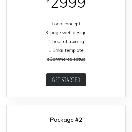
2999
$
Logo concept
3-page web design
1 hour of training
1 Email template
eCommerce setup
GET STARTED
Package #2