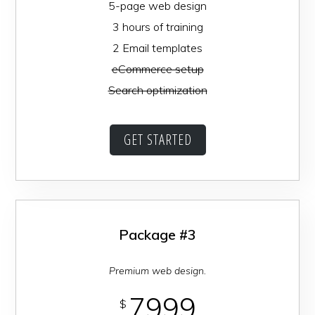
5-page web design
3 hours of training
2 Email templates
eCommerce setup
Search optimization
GET STARTED
Package #3
Premium web design.
7999
$