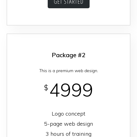
GET STARTED
Package #2
This is a premium web design.
4999
$
Logo concept
5-page web design
3 hours of training