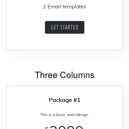
2 Email templates
GET STARTED
Three Columns
Package #1
This is a basic web design.