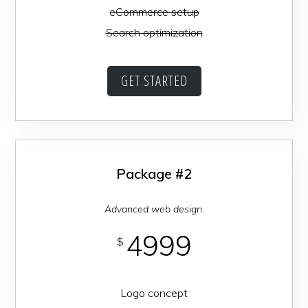
e
Commerce setup
Search optimization
GET STARTED
Package #2
Advanced web design.
4999
$
Logo concept