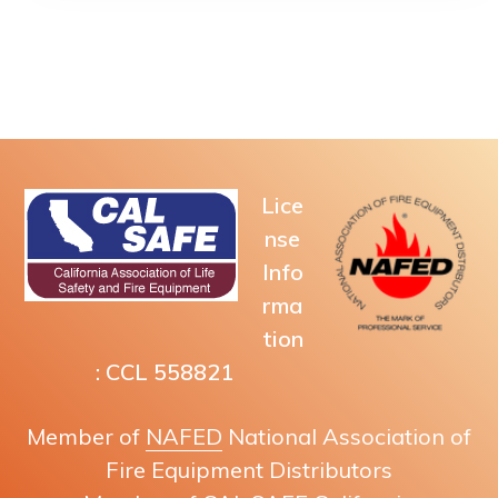
Lice
nse
Info
rma
tion
: CCL 558821
Member of
NAFED
National Association of
Fire Equipment Distributors